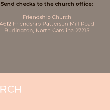
Send checks to the church office:
Friendship Church
4612 Friendship Patterson Mill Road
Burlington, North Carolina 27215
URCH