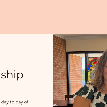
Home
Give
Even
dship
 day to day of