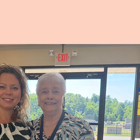
ts
About Friendship