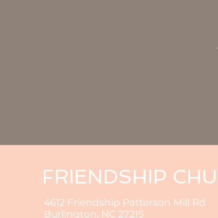
FRIENDSHIP CH
4612 Friendship Patterson Mill Rd
Burlington, NC 27215