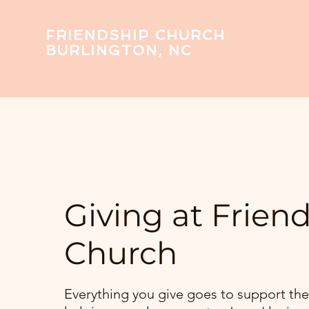
FRIENDSHIP CHURCH
BURLINGTON, NC
Giving at Frien
Church
Everything you give goes to support the