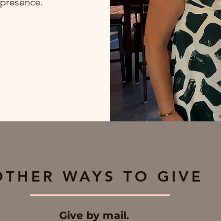
 presence.
OTHER WAYS TO GIVE
Give by mail.