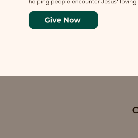
helping people encounter Jesus' loving
Give Now