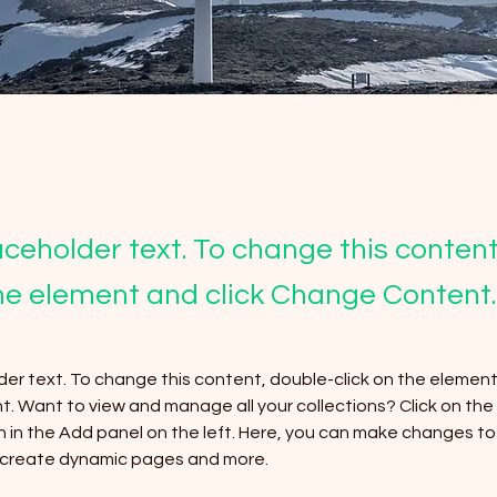
laceholder text. To change this conten
the element and click Change Content.
lder text. To change this content, double-click on the element 
 Want to view and manage all your collections? Click on the
in the Add panel on the left. Here, you can make changes to 
, create dynamic pages and more.