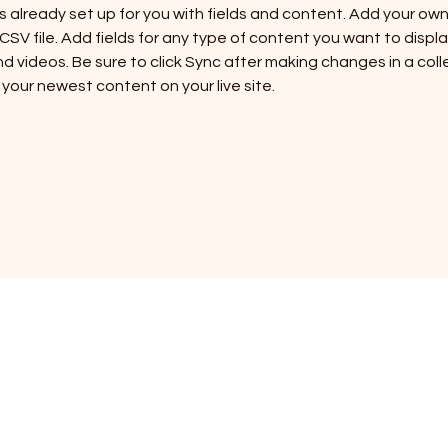
is already set up for you with fields and content. Add your ow
 CSV file. Add fields for any type of content you want to display
d videos. Be sure to click Sync after making changes in a colle
 your newest content on your live site. 
URCH