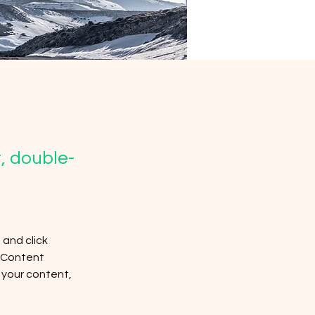
t, double-
and click 
 Content 
your content, 