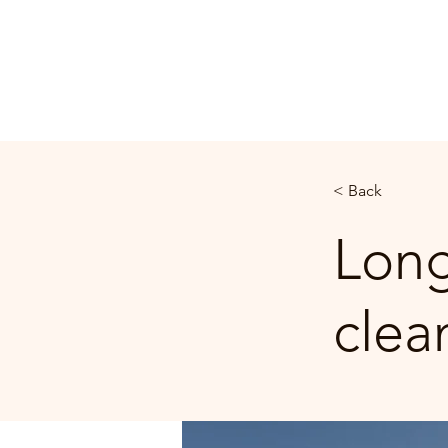
FRIENDSHIP CHURCH
BURLINGTON, NC
< Back
Long
clea