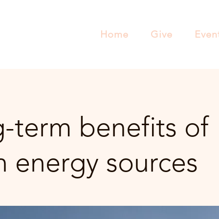
Home
Give
Even
-term benefits of
n energy sources