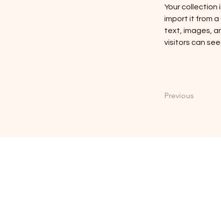
Your collection 
import it from a
text, images, an
visitors can see
Previous
FRIENDSHIP CH
4612 Friendship Patterson Mill Rd