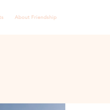
ts
About Friendship