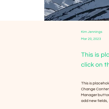
Kim Jennings
Mar 20, 2023
This is p
click on 
This is placeho
Change Content.
Manager button 
add new fields