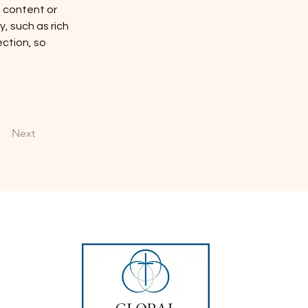
n content or 
, such as rich 
ction, so 
Next